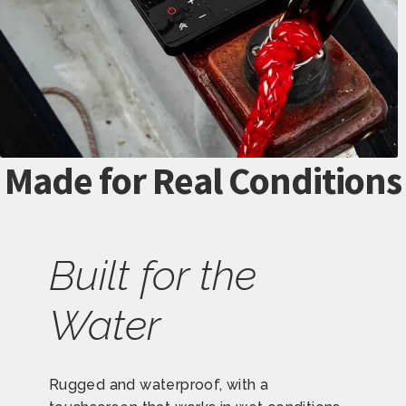
Made for Real Conditions
Built for the
Water
Rugged and waterproof, with a