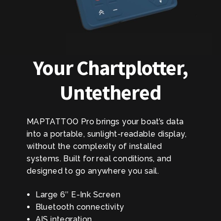
Your Chartplotter,
Untethered
MAPTATTOO Pro brings your boat’s data
into a portable, sunlight-readable display,
without the complexity of installed
systems. Built for real conditions, and
designed to go anywhere you sail.
Large 6″ E-Ink Screen
Bluetooth connectivity
AIS integration