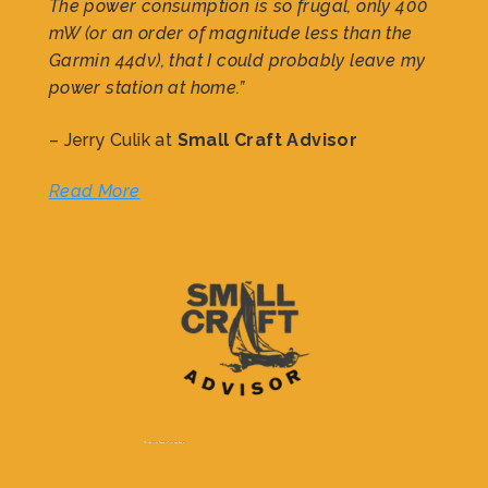
The power consumption is so frugal, only 400
mW (or an order of magnitude less than the
Garmin 44dv), that I could probably leave my
power station at home.”
– Jerry Culik at
Small Craft Advisor
Read More