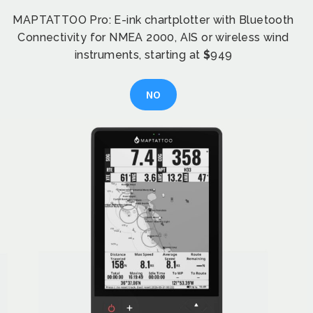
MAPTATTOO Pro: E-ink chartplotter with Bluetooth
Connectivity for NMEA 2000, AIS or wireless wind
instruments, starting at
$
949
NO