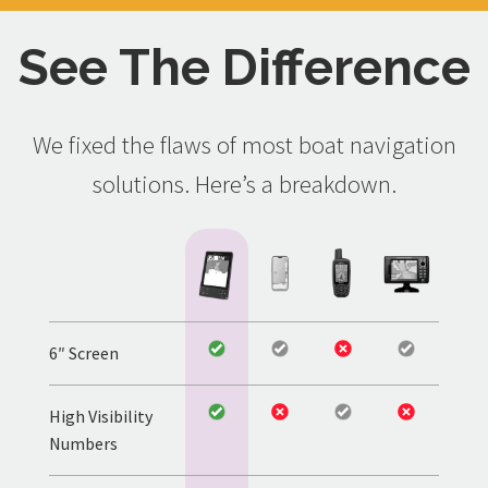
See The Difference
We fixed the flaws of most boat navigation
solutions. Here’s a breakdown.
6″ Screen
High Visibility
Numbers