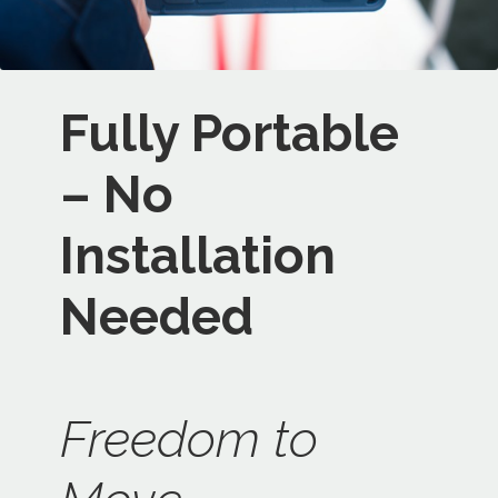
Fully Portable
– No
Installation
Needed
Freedom to