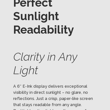
Perfect
Sunlight
Readability
Clarity in Any
Light
A 6″ E-Ink display delivers exceptional
visibility in direct sunlight – no glare, no
reflections. Just a crisp, paper-like screen
that stays readable from any angle.