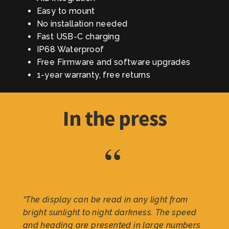
Easy to mount
No installation needed
Fast USB-C charging
IP68 Waterproof
Free Firmware and software upgrades
1-year warranty, free returns
In the press
“
“The display can be read in any light from
bright sunlight to night darkness. The speed
and heading are presented in large numbers