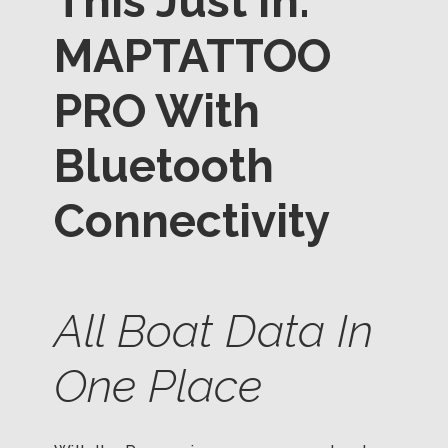
This Just In:
MAPTATTOO
PRO With
Bluetooth
Connectivity
All Boat Data In
One Place