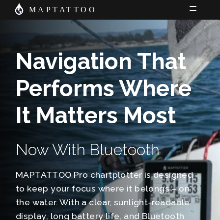
Skip
Skip
MAPTATTOO
to
to
Shop
navigation
content
News
Navigation That
Charts
Performs Where
About Us
Cart
It Matters Most
My Account
Now With Bluetooth
MAPTATTOO Pro chartplotter is designed
to keep your focus where it belongs – on
the water. With a clear, sunlight-readable
display, long battery life, and Bluetooth