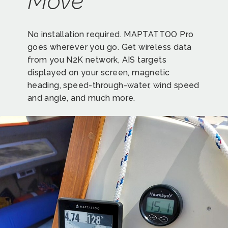
Move
No installation required. MAPTATTOO Pro
goes wherever you go. Get wireless data
from you N2K network, AIS targets
displayed on your screen, magnetic
heading, speed-through-water, wind speed
and angle, and much more.