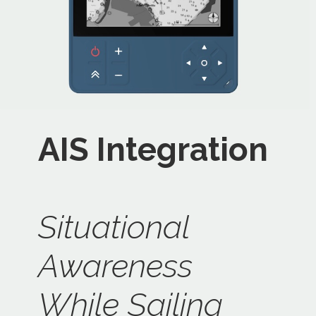
AIS Integration
Situational
Awareness
While Sailing