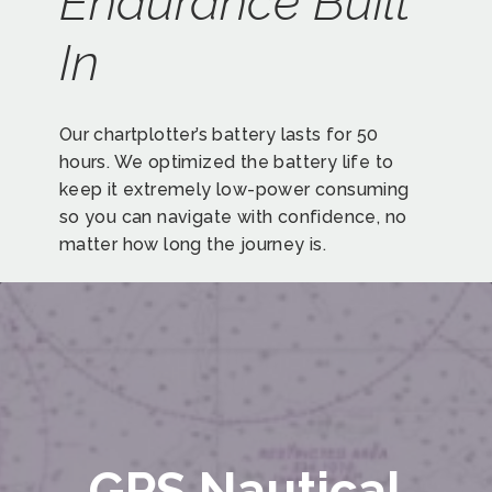
Endurance Built
In
Our chartplotter’s battery lasts for 50
hours. We optimized the battery life to
keep it extremely low-power consuming
so you can navigate with confidence, no
matter how long the journey is.
GPS Nautical