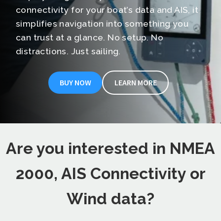
connectivity for your boat’s data and AIS, it
simplifies navigation into something you
can trust at a glance. No setup. No
distractions. Just sailing.
BUY NOW
LEARN MORE
Are you interested in NMEA
2000, AIS Connectivity or
Wind data?