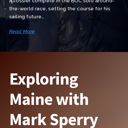
Autissier compete in the BOC solo around-
the-world race, setting the course for his
sailing future…
Read More
Exploring
Maine with
Mark Sperry