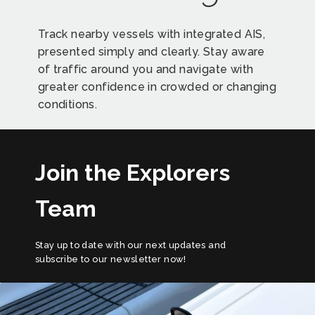
Track nearby vessels with integrated AIS,
presented simply and clearly. Stay aware
of traffic around you and navigate with
greater confidence in crowded or changing
conditions.
Join the Explorers
Team
Stay up to date with our next updates and
subscribe to our newsletter now!