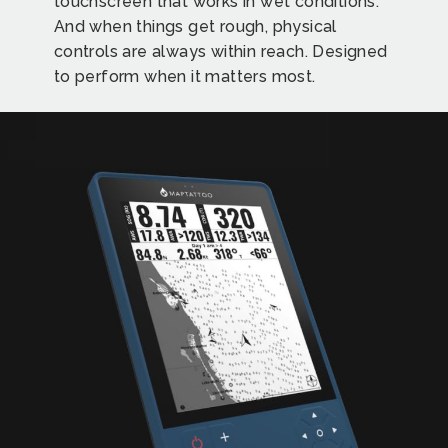
touchscreen that works in wet conditions.
And when things get rough, physical
controls are always within reach. Designed
to perform when it matters most.