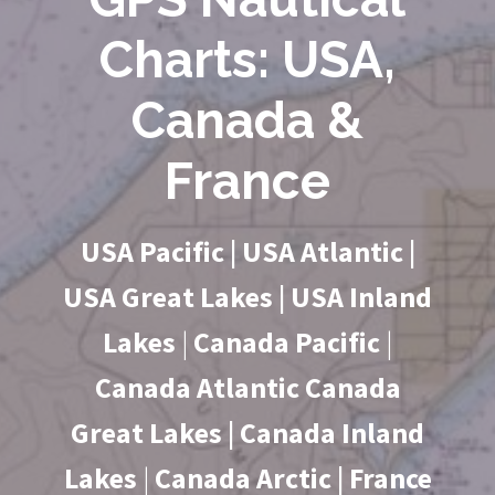
Charts: USA,
Canada &
France
USA Pacific | USA Atlantic |
USA Great Lakes | USA Inland
Lakes
|
Canada Pacific
|
Canada Atlantic Canada
Great Lakes | Canada Inland
Lakes
|
Canada Arctic | France