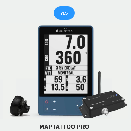
YES
MAPTATTOO PRO