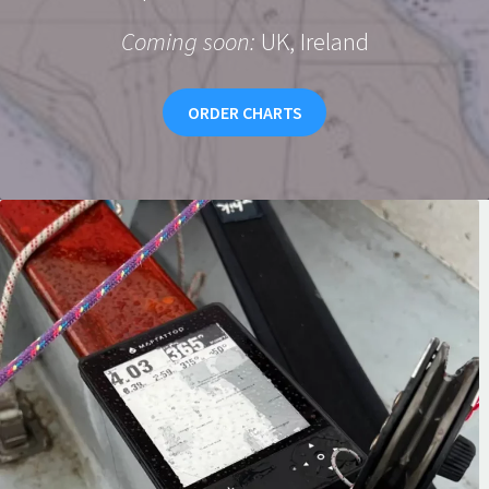
Coming soon:
UK, Ireland
ORDER CHARTS