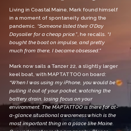
Living in Coastal Maine, Mark found himself
in a moment of spontaneity during the
pandemic.
“Someone listed their O’Day
Daysailer for a cheap price.”
, he recalls.
“I
bought the boat on impulse, and pretty
much from there, I became obsessed.”
Mark now sails a Tanzer 22, a slightly larger
keel boat, with MAPTATTOO on board:
“When I was using my iPhone, you would be
pulling it out of your pocket, watching the
battery drain, losing focus on your
environment.
The MAPTATTOO is there for at-
a-glance situational awareness which is the
most important thing in a place like Maine.