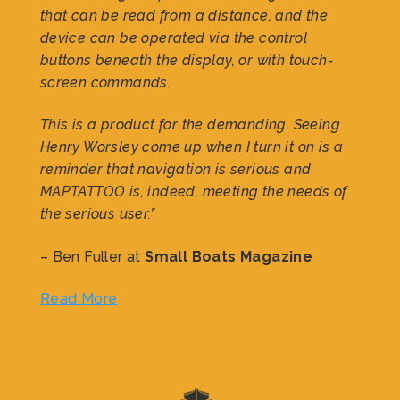
that can be read from a distance, and the
device can be operated via the control
buttons beneath the display, or with touch-
screen commands.
This is a product for the demanding. Seeing
Henry Worsley come up when I turn it on is a
reminder that navigation is serious and
MAPTATTOO is, indeed, meeting the needs of
the serious user.”
– Ben Fuller at
Small Boats Magazine
Read More