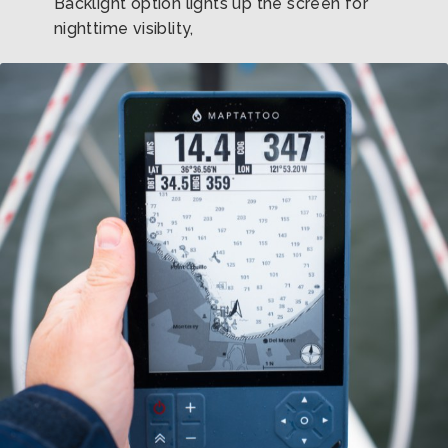
Backlight option lights up the screen for
nighttime visiblity,