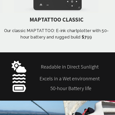
MAPTATTOO CLASSIC
Our classic MAPTATTOO: E-ink chartplotter with 50-
hour battery and rugged build
$7
99
Readable in Direct Sunlight
Excels in a Wet environment
50-hour Battery life