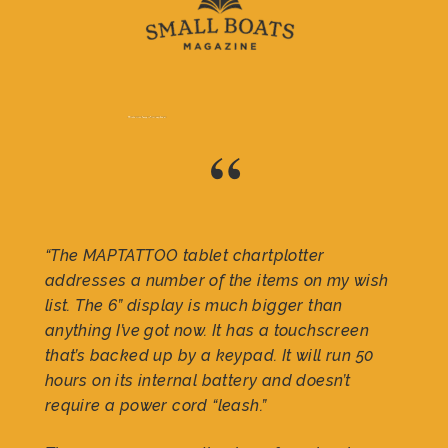
“
“The MAPTATTOO tablet chartplotter
addresses a number of the items on my wish
list. The 6” display is much bigger than
anything I’ve got now. It has a touchscreen
that’s backed up by a keypad. It will run 50
hours on its internal battery and doesn’t
require a power cord “leash.”