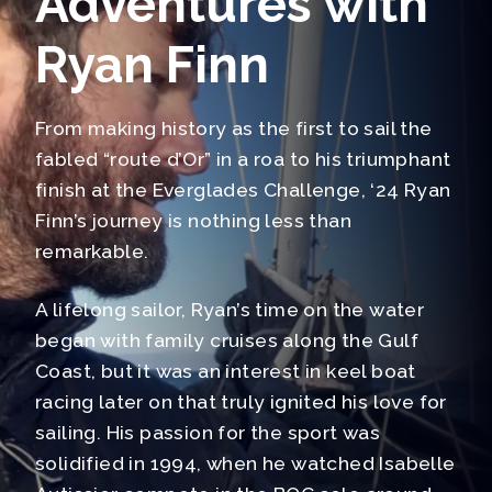
Adventures with
Ryan Finn
From making history as the first to sail the
fabled “route d’Or” in a roa to his triumphant
finish at the Everglades Challenge, ‘24 Ryan
Finn’s journey is nothing less than
remarkable.
A lifelong sailor, Ryan’s time on the water
began with family cruises along the Gulf
Coast, but it was an interest in keel boat
racing later on that truly ignited his love for
sailing. His passion for the sport was
solidified in 1994, when he watched Isabelle