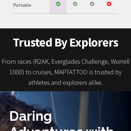
Portable
Trusted By Explorers
From races (R2AK, Everglades Challenge, Worrell
1000) to cruises, MAPTATTOO is trusted by
athletes and explorers alike.
Daring