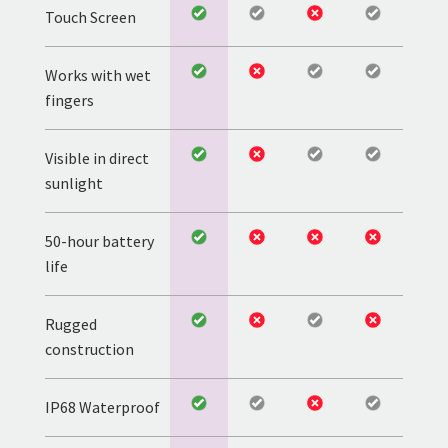
Touch Screen
Works with wet
fingers
Visible in direct
sunlight
50-hour battery
life
Rugged
construction
IP68 Waterproof