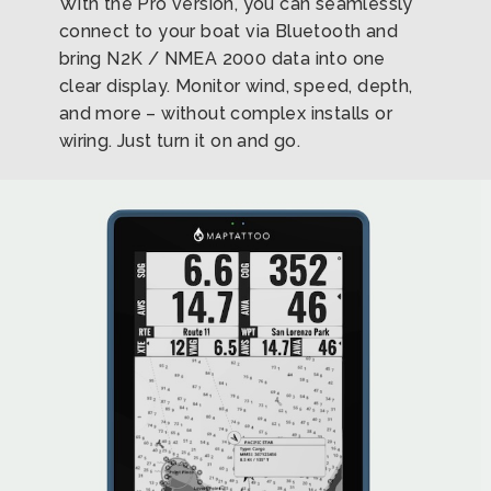
With the Pro version, you can seamlessly
connect to your boat via Bluetooth and
bring N2K / NMEA 2000 data into one
clear display. Monitor wind, speed, depth,
and more – without complex installs or
wiring. Just turn it on and go.