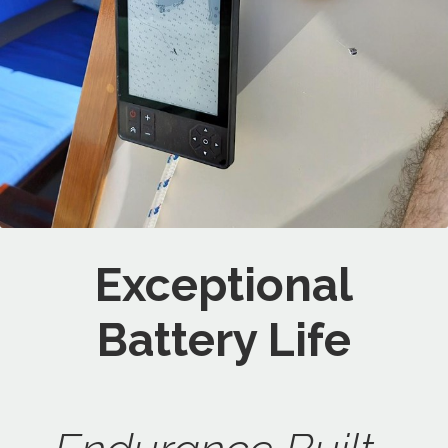
Exceptional
Battery Life