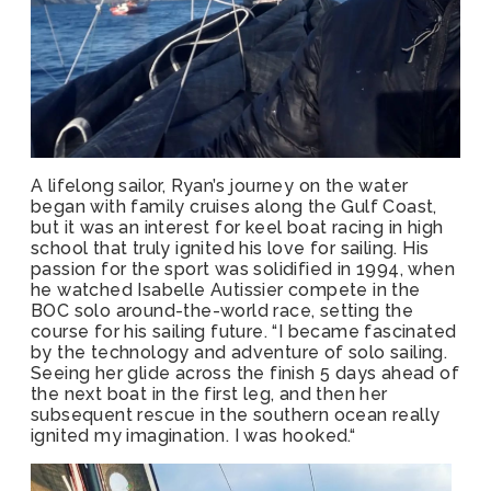
A lifelong sailor, Ryan’s journey on the water
began with family cruises along the Gulf Coast,
but it was an interest for keel boat racing in high
school that truly ignited his love for sailing. His
passion for the sport was solidified in 1994, when
he watched Isabelle Autissier compete in the
BOC solo around-the-world race, setting the
course for his sailing future. “I became fascinated
by the technology and adventure of solo sailing.
Seeing her glide across the finish 5 days ahead of
the next boat in the first leg, and then her
subsequent rescue in the southern ocean really
ignited my imagination. I was hooked.“