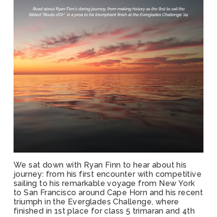
We sat down with Ryan Finn to hear about his
journey: from his first encounter with competitive
sailing to his remarkable voyage from New York
to San Francisco around Cape Horn and his recent
triumph in the Everglades Challenge, where
finished in 1st place for class 5 trimaran and 4th