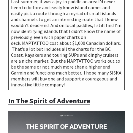
Last summer, it was a joy to paddle an area I’d never
been to before and easily know island names and
easily pick a route through a myriad of small islands
and channels to get an interesting route that I knew
wouldn’t dead-end. And on local paddles, I still find I’m
now identifying islands that I didn’t know the name of
previously, even with paper charts on
deck. MAPTATTOO cost about $1,000 Canadian dollars.
That’s a lot but includes all the charts for the BC
Coast. Kayakers and touring SUPs and dinghy cruisers
are a niche market. But the MAPTATTOO works out to
be the same or not much more than a higher end
Garmin and functions much better. I hope many SISKA
members will buy one and support a courageous and
innovative little company!
In The Spirit of Adventure