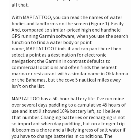
all that.
With MAPTATTOO, you can read the names of water
bodies and landforms on the screen (Figure 1). Easily.
And, compared to similar-priced high end handheld
GPS running Garmin software, when you use the search
function to find a water body or point
name, MAPTATTOO f inds it and can pan there then
select a point as a destination for electronic
navigation; the Garmin in contrast defaults to
commercial locations and often finds the nearest
marina or restaurant with a similar name in Oklahoma
or the Bahamas, but the cove 5 nautical miles away
isn’t on the list.
MAPTATTOO has a 50-hour battery life. I’ve run mine
over several days paddling to a cumulative 45 hours of
use and it still showed 10% battery left, so I believe
that number. Changing batteries or recharging is not
so important when day paddling, but on a longer trip
it becomes a chore and a likely ingress of salt water if
you have to change batteries in conditions. The