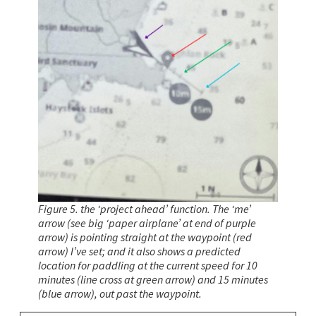
Figure 5. the ‘project ahead’ function. The ‘me’
arrow (see big ‘paper airplane’ at end of purple
arrow) is pointing straight at the waypoint (red
arrow) I’ve set; and it also shows a predicted
location for paddling at the current speed for 10
minutes (line cross at green arrow) and 15 minutes
(blue arrow), out past the waypoint.