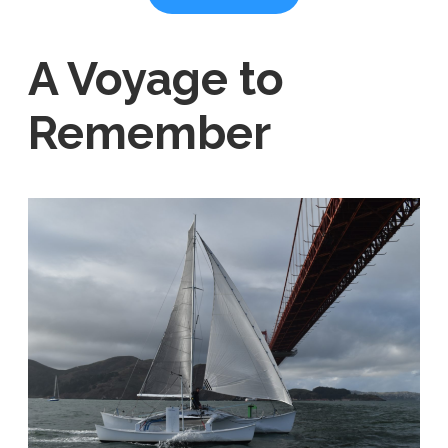
A Voyage to
Remember