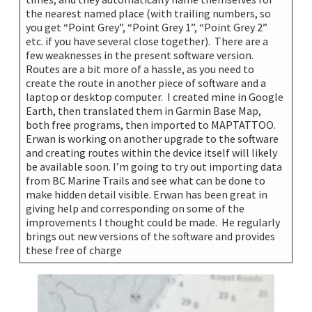
the nearest named place (with trailing numbers, so
you get “Point Grey”, “Point Grey 1”, “Point Grey 2”
etc. if you have several close together). There are a
few weaknesses in the present software version.
Routes are a bit more of a hassle, as you need to
create the route in another piece of software and a
laptop or desktop computer. I created mine in Google
Earth, then translated them in Garmin Base Map,
both free programs, then imported to MAPTATTOO.
Erwan is working on another upgrade to the software
and creating routes within the device itself will likely
be available soon. I’m going to try out importing data
from BC Marine Trails and see what can be done to
make hidden detail visible. Erwan has been great in
giving help and corresponding on some of the
improvements I thought could be made. He regularly
brings out new versions of the software and provides
these free of charge