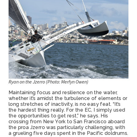
Ryan on the Jzerro (Photo: Merfyn Owen)
Maintaining focus and resilience on the water,
whether it’s amidst the turbulence of elements or
long stretches of inactivity, is no easy feat. “It’s
the hardest thing really. For the EC, I simply used
the opportunities to get rest,” he says. His
crossing from New York to San Francisco aboard
the proa Jzerro was particularly challenging, with
a grueling five days spent in the Pacific doldrums.