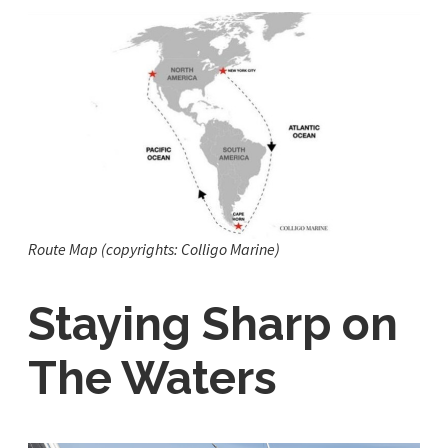
Route Map (copyrights: Colligo Marine)
Staying Sharp on
The Waters