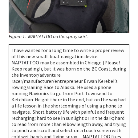
Figure 1. MAPTATTOO on the spray skirt.
I have wanted for a long time to write a proper review
of this new small-boat navigation device.
MAPTATTOO
may be assembled in Chicago (Please!
Keep reading!), but it was born on the BC Coast, during
the inventor/adventure
racer/manufacturer/entrepreneur Erwan Kerebel’s
rowing/sailing Race to Alaska. He used a phone
running Navionics to go from Port Townsend to
Ketchikan. He got there in the end, but on the way had
a life lesson in the shortcomings of using a phone to
navigate. Short battery life with painful and frequent
recharging; hard to see in sunlight or in the dark; hard
to read from more than elbow length away; and trying
to pinch and scroll and select on a touch screen with
cold wet hands and flying spray… MAPTATTOO fixes