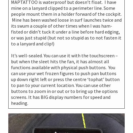
MAPTATTOO is waterproof but doesn’t float. I have
mine on a lanyard clipped to a perimeter line. Some
people mount them in a holder forward of the cockpit.
Mine has been washed loose in surf launches twice and
its swum a couple of other times when I was ham-
fisted or didn’t tuck it under a line before hard edging,
or was just stupid (but not so stupid as to not fasten it
to a lanyard and clip!)
It’s well-sealed. You can use it with the touchscreen –
but when the sleet hits the fan, it has almost all
functions available with physical push buttons. You
can use your wet frozen figures to push pan buttons
up down right left or press the centre ‘tophat’ button
to pan to your current location. You can use other
buttons to zoom in or out or to bring up the options
screens. It has BIG display numbers for speed and
heading.