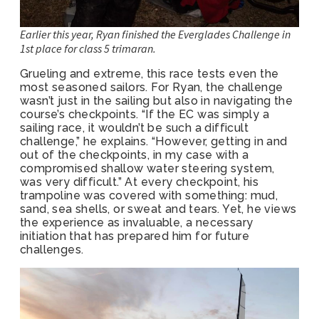
Earlier this year, Ryan finished the Everglades Challenge in
1st place for class 5 trimaran.
Grueling and extreme, this race tests even the
most seasoned sailors. For Ryan, the challenge
wasn’t just in the sailing but also in navigating the
course’s checkpoints. “If the EC was simply a
sailing race, it wouldn’t be such a difficult
challenge,” he explains. “However, getting in and
out of the checkpoints, in my case with a
compromised shallow water steering system,
was very difficult.” At every checkpoint, his
trampoline was covered with something: mud,
sand, sea shells, or sweat and tears. Yet, he views
the experience as invaluable, a necessary
initiation that has prepared him for future
challenges.