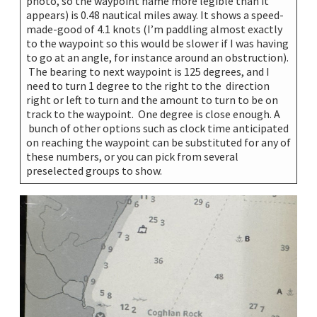
photo, so the waypoint name more legible than it
appears) is 0.48 nautical miles away. It shows a speed-
made-good of 4.1 knots (I’m paddling almost exactly
to the waypoint so this would be slower if I was having
to go at an angle, for instance around an obstruction).
The bearing to next waypoint is 125 degrees, and I
need to turn 1 degree to the right to the direction
right or left to turn and the amount to turn to be on
track to the waypoint. One degree is close enough. A
bunch of other options such as clock time anticipated
on reaching the waypoint can be substituted for any of
these numbers, or you can pick from several
preselected groups to show.