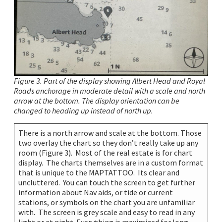
Figure 3. Part of the display showing Albert Head and Royal
Roads anchorage in moderate detail with a scale and north
arrow at the bottom. The display orientation can be
changed to heading up instead of north up.
There is a north arrow and scale at the bottom. Those
two overlay the chart so they don’t really take up any
room (Figure 3). Most of the real estate is for chart
display. The charts themselves are in a custom format
that is unique to the MAPTATTOO. Its clear and
uncluttered. You can touch the screen to get further
information about Nav aids, or tide or current
stations, or symbols on the chart you are unfamiliar
with. The screen is grey scale and easy to read in any
light or at night. Everything is maximized for long