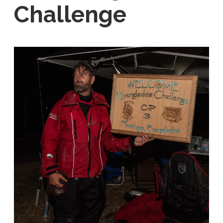
Challenge