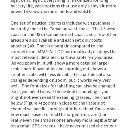
battery life, with options that use only a tiny bit more
power to show you more bells and whistles.
One set of nautical charts is included with purchase. I
naturally chose the Canadian west coast. The US west
coast or the US or Canadian east coast and a few other
areas are also available and each set only costs
another $40. That is a bargain compared to the
competition. MAPTATTOO automatically displays the
most relevant, detailed chart available for your area.
As you zoom in, it will show a more detailed large-
scale chart if available; and zooming out shows a
smaller scale, with less detail. The chart detail also
changes depending on zoom, but it works very, very
well. The font sizes for labelling can also be changed.
So if, you need to read those depth soundings, you
might not even need the reading glasses. The chart
below (Figure 4) zooms in close to the little slot
channel we paddle through at Albert Head. You can see
how much easier to read the larger fonts are (bur
really even the smaller ones are way more legible than
on a small GPS screen). I have never missed the colour