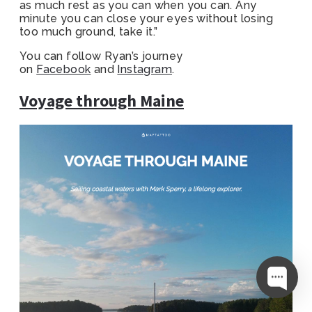
as much rest as you can when you can. Any
minute you can close your eyes without losing
too much ground, take it.”
You can follow Ryan’s journey
on
Facebook
and
Instagram
.
Voyage through Maine