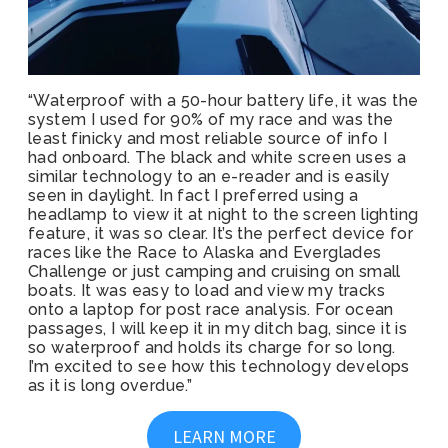
“Waterproof with a 50-hour battery life, it was the
system I used for 90% of my race and was the
least finicky and most reliable source of info I
had onboard. The black and white screen uses a
similar technology to an e-reader and is easily
seen in daylight. In fact I preferred using a
headlamp to view it at night to the screen lighting
feature, it was so clear. It’s the perfect device for
races like the Race to Alaska and Everglades
Challenge or just camping and cruising on small
boats. It was easy to load and view my tracks
onto a laptop for post race analysis. For ocean
passages, I will keep it in my ditch bag, since it is
so waterproof and holds its charge for so long.
I’m excited to see how this technology develops
as it is long overdue.”
LEARN MORE