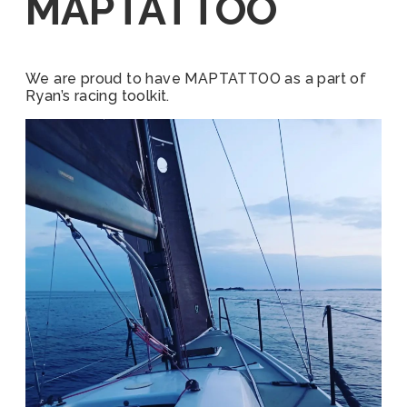
MAPTATTOO
We are proud to have MAPTATTOO as a part of
Ryan’s racing toolkit.