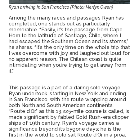
Ryan arriving in San Francisco (Photo: Merfyn Owen)
Among the many races and passages Ryan has
completed, one stands out as particularly
memorable. “Easily, it’s the passage from Cape
Horn to the latitude of Santiago, Chile, where I
had escaped the Southern Ocean and its storms,”
he shares. “It’s the only time on the whole trip that
I was overcome with joy and laughed out loud for
no apparent reason. The Chilean coast is quite
intimidating when you’re trying to get away from
it.”
This passage is a part of a daring solo voyage
Ryan undertook, starting in New York and ending
in San Francisco, with the route wrapping around
both North and South American continents.
“Route d’Or,” as this 13,225-mile course is called, is
made significant by fabled Gold Rush-era clipper
ships of 19th century. Ryan’s voyage carries a
significance beyond its bygone days: he is the
first in the world to solo sail Route d’Or in a proa.