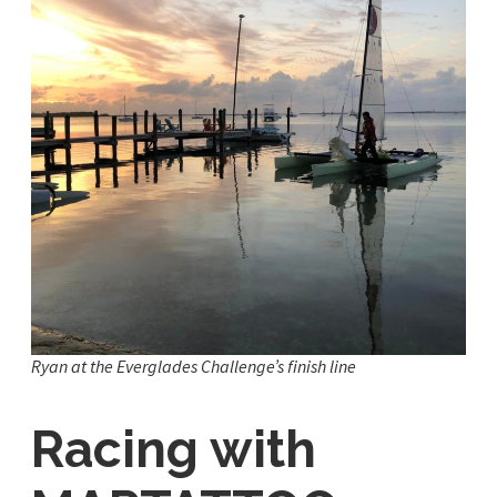
Ryan at the Everglades Challenge’s finish line
Racing with