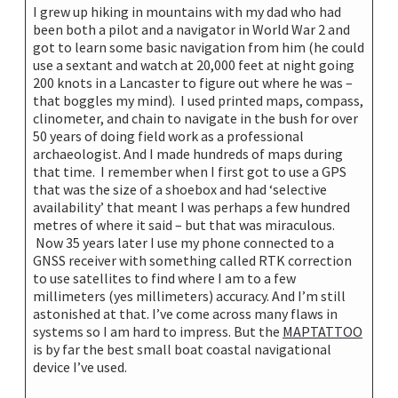
I grew up hiking in mountains with my dad who had
been both a pilot and a navigator in World War 2 and
got to learn some basic navigation from him (he could
use a sextant and watch at 20,000 feet at night going
200 knots in a Lancaster to figure out where he was –
that boggles my mind). I used printed maps, compass,
clinometer, and chain to navigate in the bush for over
50 years of doing field work as a professional
archaeologist. And I made hundreds of maps during
that time. I remember when I first got to use a GPS
that was the size of a shoebox and had ‘selective
availability’ that meant I was perhaps a few hundred
metres of where it said – but that was miraculous.
Now 35 years later I use my phone connected to a
GNSS receiver with something called RTK correction
to use satellites to find where I am to a few
millimeters (yes millimeters) accuracy. And I’m still
astonished at that. I’ve come across many flaws in
systems so I am hard to impress. But the
MAPTATTOO
is by far the best small boat coastal navigational
device I’ve used.