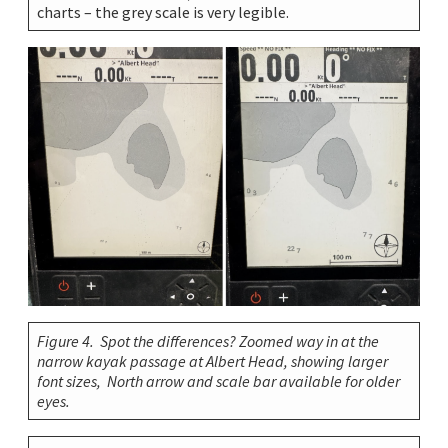
charts – the grey scale is very legible.
Figure 4. Spot the differences? Zoomed way in at the
narrow kayak passage at Albert Head, showing larger
font sizes, North arrow and scale bar available for older
eyes.