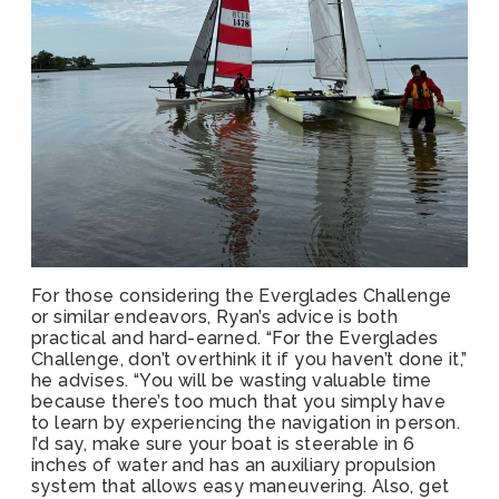
For those considering the Everglades Challenge
or similar endeavors, Ryan’s advice is both
practical and hard-earned. “For the Everglades
Challenge, don’t overthink it if you haven’t done it,”
he advises. “You will be wasting valuable time
because there’s too much that you simply have
to learn by experiencing the navigation in person.
I’d say, make sure your boat is steerable in 6
inches of water and has an auxiliary propulsion
system that allows easy maneuvering. Also, get