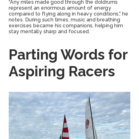
“Any miles made good through the doldrums
represent an enormous amount of energy
compared to flying along in heavy conditions,” he
notes. During such times, music and breathing
exercises became his companions, helping him
stay mentally sharp and focused.
Parting Words for
Aspiring Racers