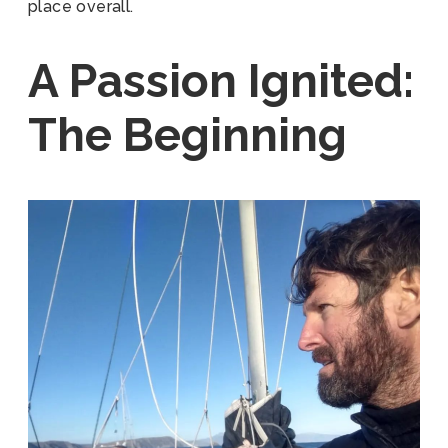
place overall.
A Passion Ignited:
The Beginning