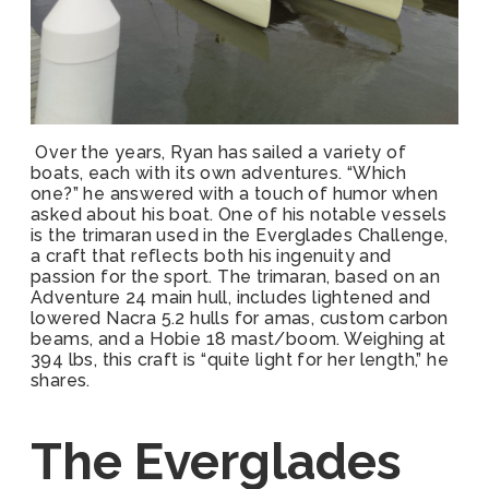
Over the years, Ryan has sailed a variety of
boats, each with its own adventures. “Which
one?” he answered with a touch of humor when
asked about his boat. One of his notable vessels
is the trimaran used in the Everglades Challenge,
a craft that reflects both his ingenuity and
passion for the sport. The trimaran, based on an
Adventure 24 main hull, includes lightened and
lowered Nacra 5.2 hulls for amas, custom carbon
beams, and a Hobie 18 mast/boom. Weighing at
394 lbs, this craft is “quite light for her length,” he
shares.
The Everglades