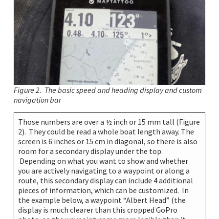
Figure 2. The basic speed and heading display and custom
navigation bar
Those numbers are over a ½ inch or 15 mm tall (Figure
2). They could be read a whole boat length away. The
screen is 6 inches or 15 cm in diagonal, so there is also
room for a secondary display under the top.
Depending on what you want to show and whether
you are actively navigating to a waypoint or along a
route, this secondary display can include 4 additional
pieces of information, which can be customized. In
the example below, a waypoint “Albert Head” (the
display is much clearer than this cropped GoPro