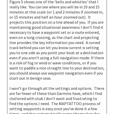
Figure 5 shows one of the ‘bells and whistles’ that I
really like. You can see where you will be in 10 and 15
minutes at this scale (or 1 and 2 minutes if zoomed in,
or 15 minutes and half an hour zoomed out). It
projects this position on a line ahead of you. If you are
maintaining good situational awareness I don’t find it
necessary to have a waypoint set or a route entered,
even on a long crossing, as the chart and projecting
line provides the key information you need. A curved
track behind you can let you know current is setting
you to one side as you point your boat at a destination
even if you aren’t using a full navigation mode. If there
is a risk of fog or wind or wave conditions, or if you
want to paddle a nice straight line to your destination,
you should always use waypoint navigation even if you
start out in benign seas.
I won’t go through all the settings and options. There
are far fewer of these than Garmins have, which I find
cluttered with stuA I don’t want and frustrating to
find the options I need. The MAPTATTOO process of
setting waypoints is easy once you’ve done it a few
times, and they automatically name themselves for