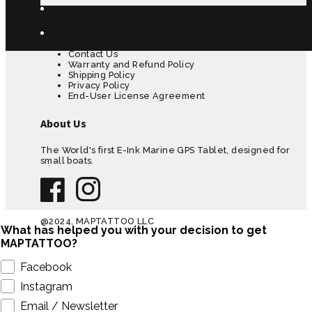
Customer Care
Contact Us
Warranty and Refund Policy
Shipping Policy
Privacy Policy
End-User License Agreement
About Us
The World's first E-Ink Marine GPS Tablet, designed for
small boats.
@2024, MAPTATTOO LLC
What has helped you with your decision to get
MAPTATTOO?
Facebook
Instagram
Email / Newsletter