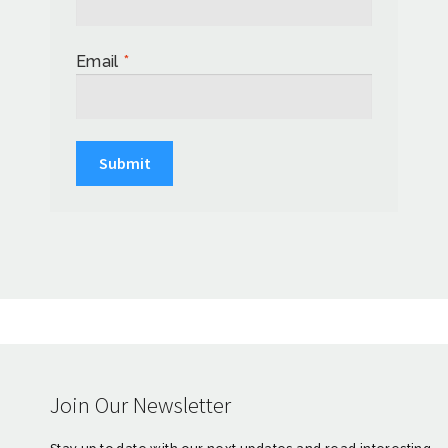
Email
*
Join Our Newsletter