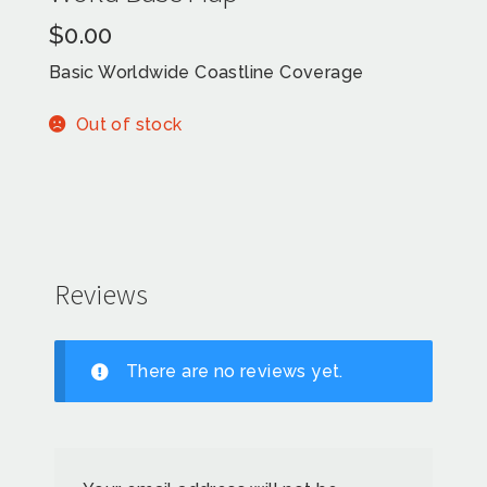
$
0.00
Basic Worldwide Coastline Coverage
Out of stock
Reviews
There are no reviews yet.