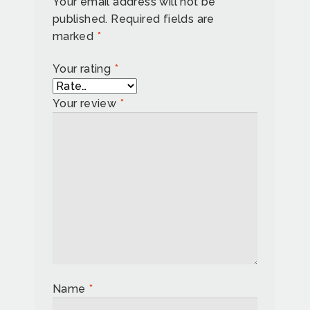
Your email address will not be
published.
Required fields are
marked
*
Your rating
*
Your review
*
Name
*