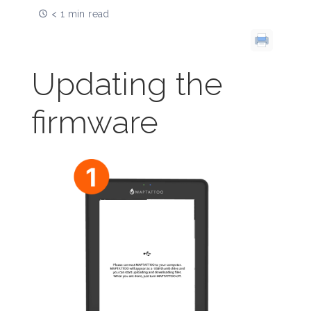
< 1 min read
Updating the
firmware