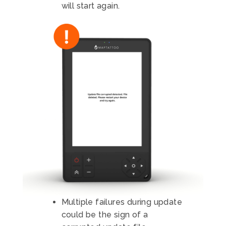
will start again.
Multiple failures during update
could be the sign of a