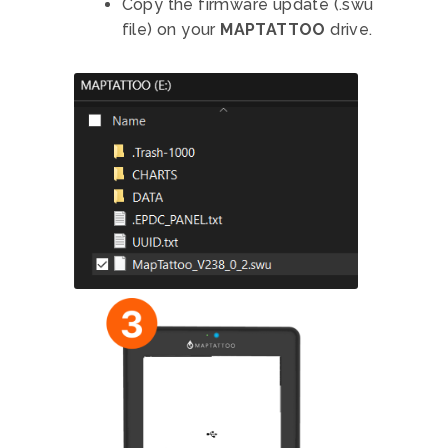
Copy the firmware update (.swu
file) on your
MAPTATTOO
drive.