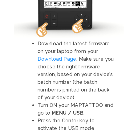
Download the latest firmware
on your laptop from your
Download Page
. Make sure you
choose the right firmware
version, based on your device’s
batch number (the batch
number is printed on the back
of your device)
Turn ON your MAPTATTOO and
go to
MENU / USB
.
Press the Center key to
activate the USB mode