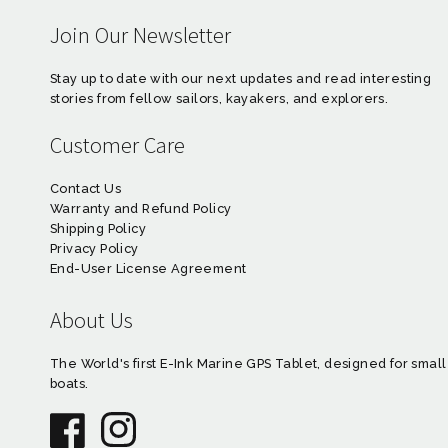
Join Our Newsletter
Stay up to date with our next updates and read interesting
stories from fellow sailors, kayakers, and explorers.
Customer Care
Contact Us
Warranty and Refund Policy
Shipping Policy
Privacy Policy
End-User License Agreement
About Us
The World's first E-Ink Marine GPS Tablet, designed for small
boats.