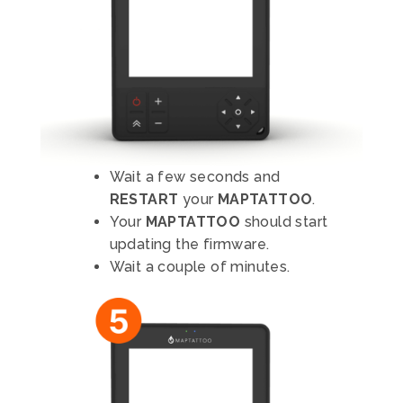
Wait a few seconds and
RESTART
your
MAPTATTOO
.
Your
MAPTATTOO
should start
updating the firmware.
Wait a couple of minutes.