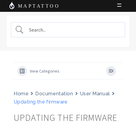
Skip
Skip
MAPTATTOO
to
to
Shop
navigation
content
News
Charts
About Us
Cart
View Categories
My Account
Home
Documentation
User Manual
Updating the firmware
UPDATING THE FIRMWARE