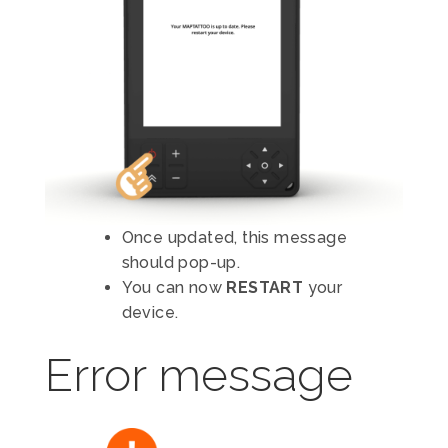
Once updated, this message
should pop-up.
You can now
RESTART
your
device.
Error message