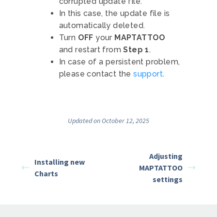
corrupted update file.
In this case, the update file is
automatically deleted.
Turn
OFF
your
MAPTATTOO
and restart from
Step 1
.
In case of a persistent problem,
please contact the
support
.
Updated on October 12, 2025
Adjusting
Installing new
MAPTATTOO
Charts
settings