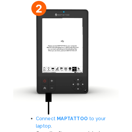
Connect
MAPTATTOO
to your
laptop
.