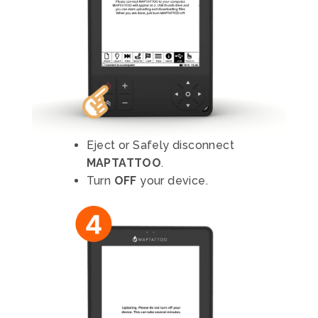
Eject or Safely disconnect
MAPTATTOO
.
Turn
OFF
your device.